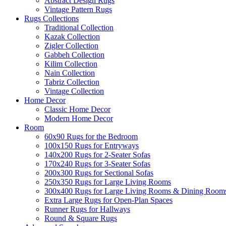
Abstract Design Rugs
Vintage Pattern Rugs
Rugs Collections
Traditional Collection
Kazak Collection
Zigler Collection
Gabbeh Collection
Kilim Collection
Nain Collection
Tabriz Collection
Vintage Collection
Home Decor
Classic Home Decor
Modern Home Decor
Room
60x90 Rugs for the Bedroom
100x150 Rugs for Entryways
140x200 Rugs for 2-Seater Sofas
170x240 Rugs for 3-Seater Sofas
200x300 Rugs for Sectional Sofas
250x350 Rugs for Large Living Rooms
300x400 Rugs for Large Living Rooms & Dining Room
Extra Large Rugs for Open-Plan Spaces
Runner Rugs for Hallways
Round & Square Rugs