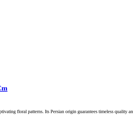
 Cm
tivating floral patterns. Its Persian origin guarantees timeless quality 