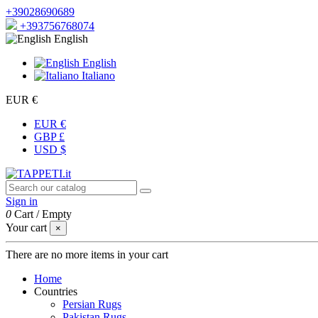
+39028690689
+393756768074
English
English
Italiano
EUR €
EUR €
GBP £
USD $
Sign in
0
Cart
/
Empty
Your cart
×
There are no more items in your cart
Home
Countries
Persian Rugs
Pakistan Rugs