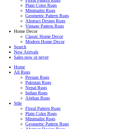
Floral Pattern Rugs
Plain Color Rugs
Minimalist Rugs
Geometric Pattern Rugs
Abstract Design Rugs
Vintage Pattern Rugs
Home Decor
Classic Home Decor
Modern Home Decor
Search
New Arrivals
Sales
now or never
Home
All Rugs
Persian Rugs
Pakistan Rugs
Nepal Rugs
Indian Rugs
Afghan Rugs
Stile
Floral Pattern Rugs
Plain Color Rugs
Minimalist Rugs
Geometric Pattern Rugs