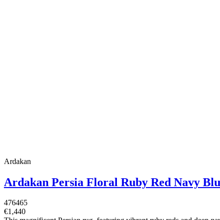
Ardakan
Ardakan Persia Floral Ruby Red Navy Bl
476465
€1,440