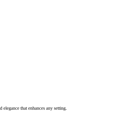
and elegance that enhances any setting.