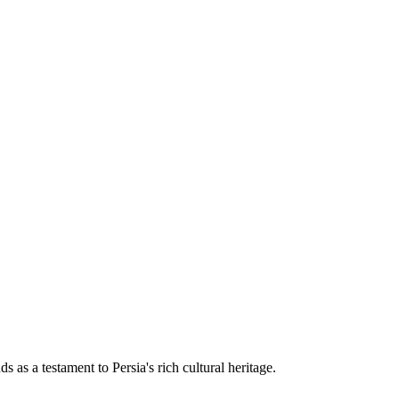
 as a testament to Persia's rich cultural heritage.