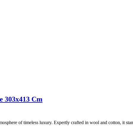
ue 303x413 Cm
osphere of timeless luxury. Expertly crafted in wool and cotton, it stands