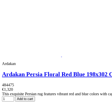
Ardakan
Ardakan Persia Floral Red Blue 198x302
484475
€1,320
This exquisite Persian rug features vibrant red and blue colors with cap
Add to cart