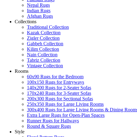
Nepal Rugs
Indian Rugs
Afghan Rugs
Collections
Traditional Collection
Kazak Collection
Zigler Collection
Gabbeh Collection
Kilim Collection
Nain Collection
Tabriz Collection
Vintage Collection
Rooms
60x90 Rugs for the Bedroom
100x150 Rugs for Entryways
140x200 Rugs for 2-Seater Sofas
170x240 Rugs for 3-Seater Sofas
200x300 Rugs for Sectional Sofas
250x350 Rugs for Large Living Rooms
300x400 Rugs for Large Living Rooms & Dining Room
Extra Large Rugs for Open-Plan Spaces
Runner Rugs for Hallways
Round & Square Rugs
Style