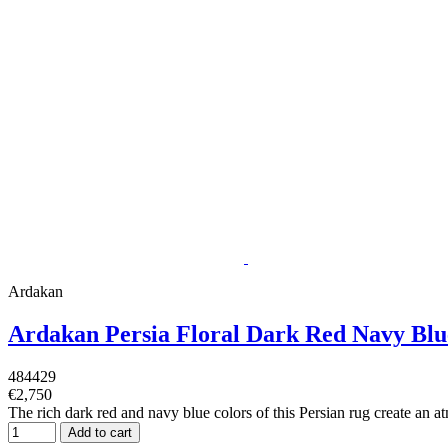
Ardakan
Ardakan Persia Floral Dark Red Navy Bl
484429
€2,750
The rich dark red and navy blue colors of this Persian rug create an atm
Add to cart