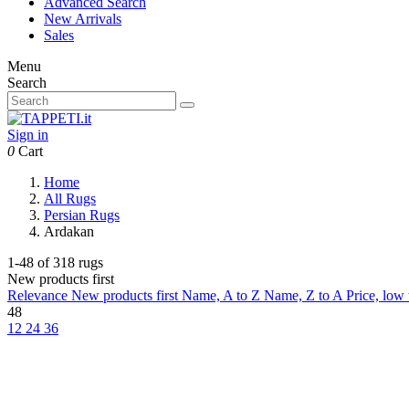
Advanced Search
New Arrivals
Sales
Menu
Search
Sign in
0
Cart
Home
All Rugs
Persian Rugs
Ardakan
1-48 of 318 rugs
New products first
Relevance
New products first
Name, A to Z
Name, Z to A
Price, low
48
12
24
36