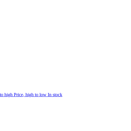
 to high
Price, high to low
In stock