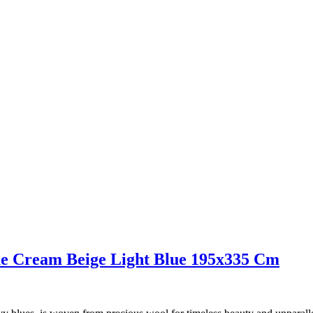
ue Cream Beige Light Blue 195x335 Cm