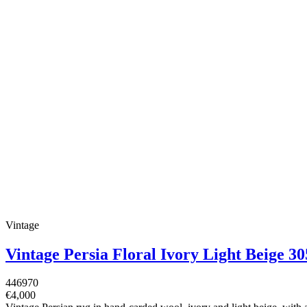
Vintage
Vintage Persia Floral Ivory Light Beige 
446970
€4,000