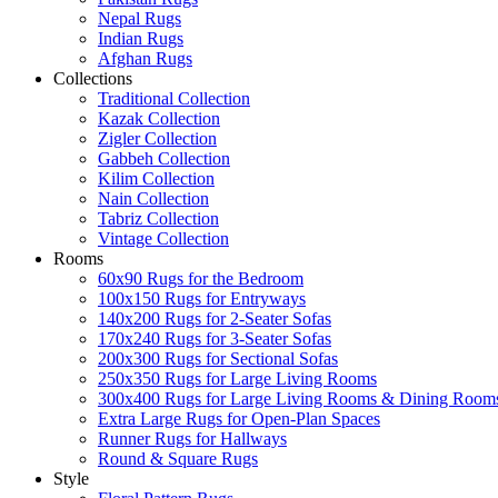
Nepal Rugs
Indian Rugs
Afghan Rugs
Collections
Traditional Collection
Kazak Collection
Zigler Collection
Gabbeh Collection
Kilim Collection
Nain Collection
Tabriz Collection
Vintage Collection
Rooms
60x90 Rugs for the Bedroom
100x150 Rugs for Entryways
140x200 Rugs for 2-Seater Sofas
170x240 Rugs for 3-Seater Sofas
200x300 Rugs for Sectional Sofas
250x350 Rugs for Large Living Rooms
300x400 Rugs for Large Living Rooms & Dining Room
Extra Large Rugs for Open-Plan Spaces
Runner Rugs for Hallways
Round & Square Rugs
Style