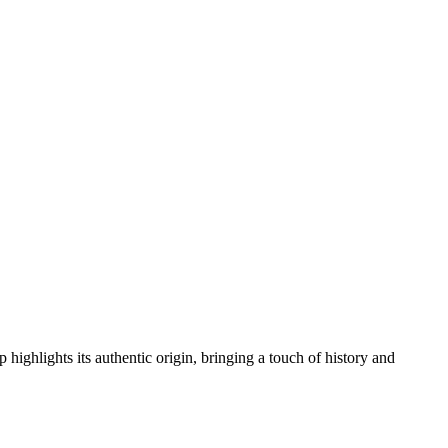
 highlights its authentic origin, bringing a touch of history and