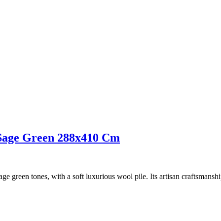
e Sage Green 288x410 Cm
e green tones, with a soft luxurious wool pile. Its artisan craftsmanship