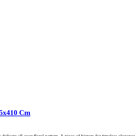
305x410 Cm