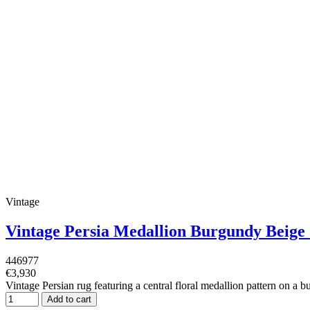
Vintage
Vintage Persia Medallion Burgundy Beig
446977
€3,930
Vintage Persian rug featuring a central floral medallion pattern on a 
Add to cart