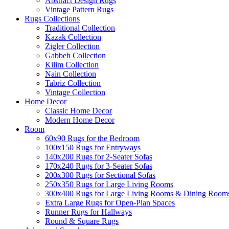
Abstract Design Rugs
Vintage Pattern Rugs
Rugs Collections
Traditional Collection
Kazak Collection
Zigler Collection
Gabbeh Collection
Kilim Collection
Nain Collection
Tabriz Collection
Vintage Collection
Home Decor
Classic Home Decor
Modern Home Decor
Room
60x90 Rugs for the Bedroom
100x150 Rugs for Entryways
140x200 Rugs for 2-Seater Sofas
170x240 Rugs for 3-Seater Sofas
200x300 Rugs for Sectional Sofas
250x350 Rugs for Large Living Rooms
300x400 Rugs for Large Living Rooms & Dining Room
Extra Large Rugs for Open-Plan Spaces
Runner Rugs for Hallways
Round & Square Rugs