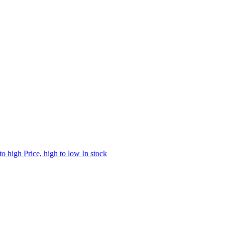
 to high
Price, high to low
In stock