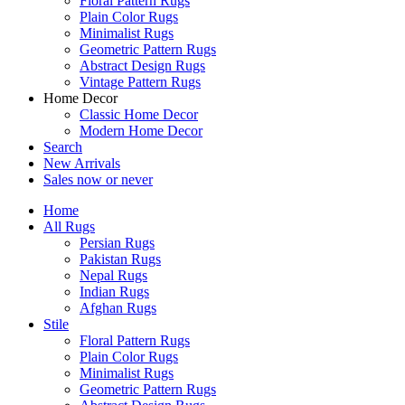
Floral Pattern Rugs
Plain Color Rugs
Minimalist Rugs
Geometric Pattern Rugs
Abstract Design Rugs
Vintage Pattern Rugs
Home Decor
Classic Home Decor
Modern Home Decor
Search
New Arrivals
Sales
now or never
Home
All Rugs
Persian Rugs
Pakistan Rugs
Nepal Rugs
Indian Rugs
Afghan Rugs
Stile
Floral Pattern Rugs
Plain Color Rugs
Minimalist Rugs
Geometric Pattern Rugs