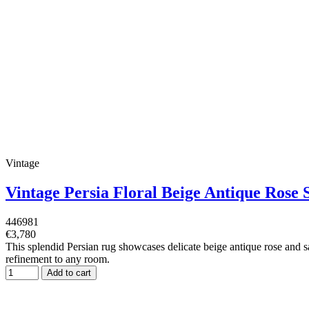
Vintage
Vintage Persia Floral Beige Antique Ros
446981
€3,780
This splendid Persian rug showcases delicate beige antique rose and sag
refinement to any room.
Add to cart