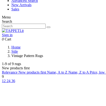
Advanced Search
New Arrivals
Sales
Menu
Search
Sign in
0
Cart
Home
Stile
Vintage Pattern Rugs
1-9 of 9 rugs
New products first
Relevance
New products first
Name, A to Z
Name, Z to A
Price, low
9
12
24
36