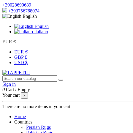
+39028690689
+393756768074
English
English
Italiano
EUR €
EUR €
GBP £
USD $
Sign in
0
Cart
/
Empty
Your cart
×
There are no more items in your cart
Home
Countries
Persian Rugs
Pakistan Rugs