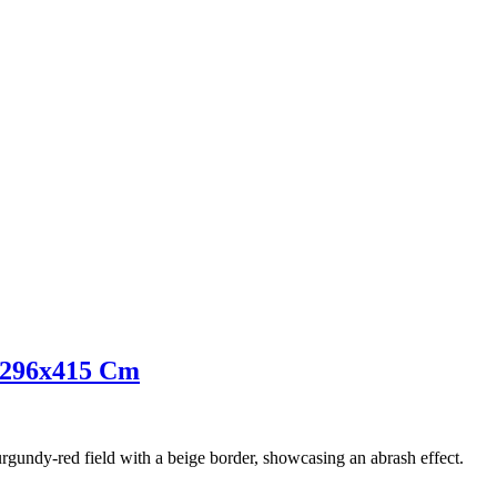
e 296x415 Cm
burgundy-red field with a beige border, showcasing an abrash effect.